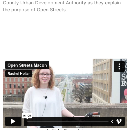
County Urban Development Authority as they explain
the purpose of Open Streets.