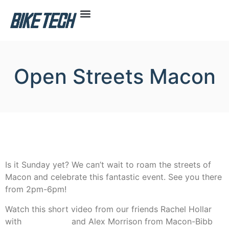
Open Streets Macon
Is it Sunday yet? We can’t wait to roam the streets of
Macon and celebrate this fantastic event. See you there
from 2pm-6pm!
Watch this short video from our friends Rachel Hollar
with
Bike Macon
and Alex Morrison from Macon-Bibb