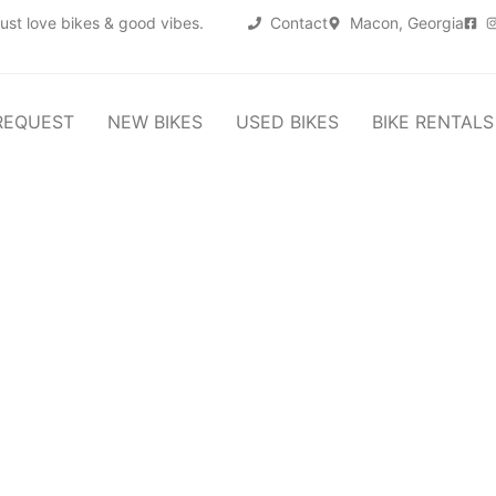
ust love bikes & good vibes.
Contact
Macon, Georgia
REQUEST
NEW BIKES
USED BIKES
BIKE RENTALS