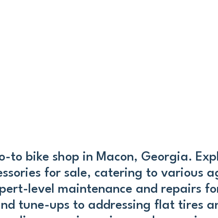
-to bike shop in Macon, Georgia. Expl
ories for sale, catering to various ag
pert-level maintenance and repairs for
and tune-ups to addressing flat tires 