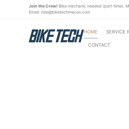
Join the Crew!
Bike mechanic needed (part-time). M
Email: ride@biketechmacon.com
HOME
SERVICE 
CONTACT