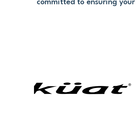
committed to ensuring your 