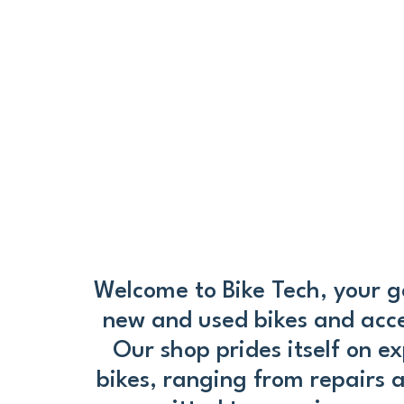
Welcome to Bike Tech, your go
new and used bikes and access
Our shop prides itself on ex
bikes, ranging from repairs 