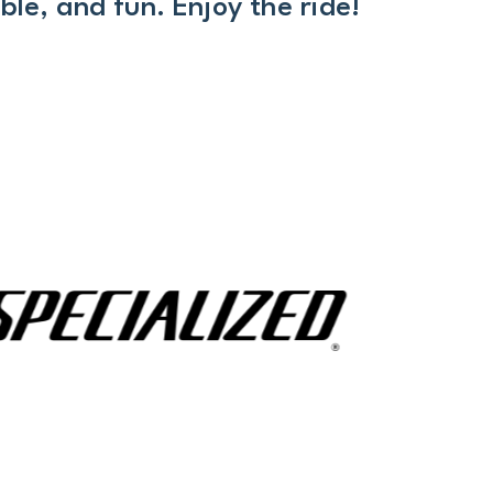
le, and fun. Enjoy the ride!