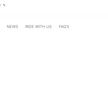
NEWS
RIDE WITH US
FAQ’S