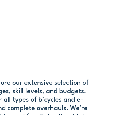
ore our extensive selection of
es, skill levels, and budgets.
 all types of bicycles and e-
and complete overhauls. We’re