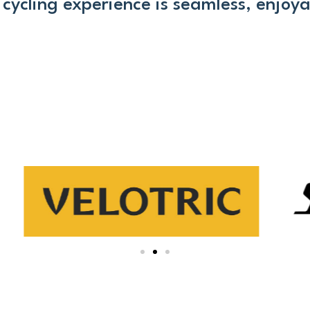
cycling experience is seamless, enjoyab